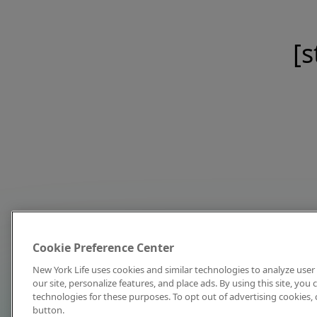
[s
Cookie Preference Center
New York Life uses cookies and similar technologies to analyze user 
our site, personalize features, and place ads. By using this site, you
technologies for these purposes. To opt out of advertising cookies, 
button.