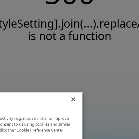
tyleSetting].join(...).replace
is not a function
activity (e.g. mouse clicks) to improve
 consent to us using cookies and similar
click the "Cookie Preference Center"