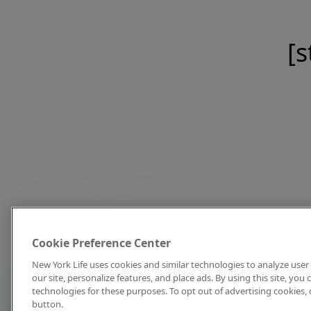
[s
Cookie Preference Center
New York Life uses cookies and similar technologies to analyze user 
our site, personalize features, and place ads. By using this site, you
technologies for these purposes. To opt out of advertising cookies, 
button.