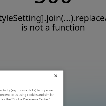
tyleSetting].join(...).replace
is not a function
activity (e.g. mouse clicks) to improve
 consent to us using cookies and similar
click the "Cookie Preference Center"